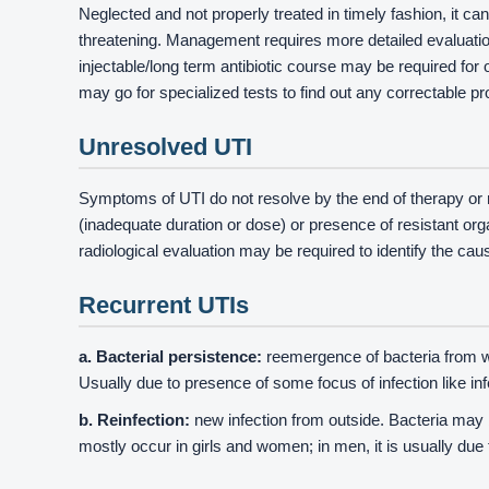
Neglected and not properly treated in timely fashion, it 
threatening. Management requires more detailed evaluation 
injectable/long term antibiotic course may be required for 
may go for specialized tests to find out any correctable p
Unresolved UTI
Symptoms of UTI do not resolve by the end of therapy or r
(inadequate duration or dose) or presence of resistant or
radiological evaluation may be required to identify the cau
Recurrent UTIs
a. Bacterial persistence:
reemergence of bacteria from wi
Usually due to presence of some focus of infection like inf
b. Reinfection:
new infection from outside. Bacteria may b
mostly occur in girls and women; in men, it is usually due