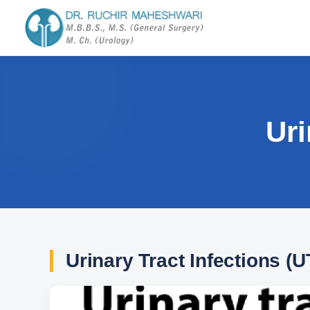
Uri
Urinary Tract Infections (U