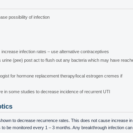
se possibility of infection
ncrease infection rates – use alternative contraceptives
ss urine (pee) post act to flush out any bacteria which may have reach
gist for hormone replacement therapy/local estrogen cremes if
ve in some studies to decrease incidence of recurrent UTI
otics
shown to decrease recurrence rates. This does not cause increase in
eds to be monitored every 1 – 3 months. Any breakthrough infection can