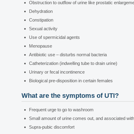
Obstruction to outflow of urine like prostatic enlargemen
Dehydration
Constipation
Sexual activity
Use of spermicidal agents
Menopause
Antibiotic use – disturbs normal bacteria
Catheterization (indwelling tube to drain urine)
Urinary or fecal incontinence
Biological pre-disposition in certain females
What are the symptoms of UTI?
Frequent urge to go to washroom
Small amount of urine comes out, and associated with
Supra-pubic discomfort