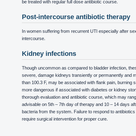
be treated with regular full dose antibiotic course.
Post-intercourse antibiotic therapy
In women suffering from recurrent UTI especially after sexua
intercourse.
Kidney infections
Though uncommon as compared to bladder infection, these
severe, damage kidneys transiently or permanently and ma
than 100.3 F, may be associated with flank pain, burning
more dangerous if associated with diabetes or kidney ston
thorough evaluation and antibiotic course, which may range
advisable on 5th – 7th day of therapy and 10 – 14 days aft
bacteria from the system. Failure to respond to antibiotic
require surgical intervention for proper cure.