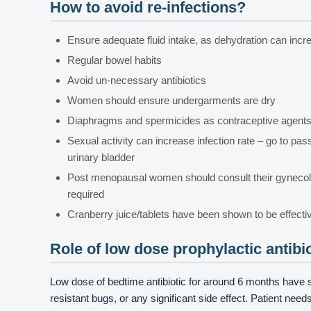
How to avoid re-infections?
Ensure adequate fluid intake, as dehydration can increa
Regular bowel habits
Avoid un-necessary antibiotics
Women should ensure undergarments are dry
Diaphragms and spermicides as contraceptive agents i
Sexual activity can increase infection rate – go to pa
urinary bladder
Post menopausal women should consult their gynecolo
required
Cranberry juice/tablets have been shown to be effecti
Role of low dose prophylactic antibi
Low dose of bedtime antibiotic for around 6 months have 
resistant bugs, or any significant side effect. Patient ne