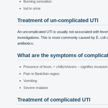
Burning sensation
Iod in urine
Treatment of un-complicated UTI
An uncomplicated UTI is usually not associated with fever
investigations. This is most commonly caused by E. coli o
antibiotics.
What are the symptoms of complica
Presence of fever, + chills/shivers – signifies invasion
Pain in flank/loin region
Vomiting
Severe malaise
Treatment of complicated UTI