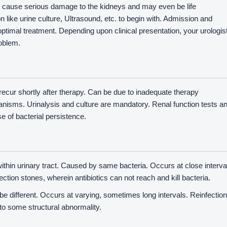
can cause serious damage to the kidneys and may even be life
like urine culture, Ultrasound, etc. to begin with. Admission and
optimal treatment. Depending upon clinical presentation, your urologis
roblem.
ecur shortly after therapy. Can be due to inadequate therapy
ganisms. Urinalysis and culture are mandatory. Renal function tests a
se of bacterial persistence.
thin urinary tract. Caused by same bacteria. Occurs at close interva
ection stones, wherein antibiotics can not reach and kill bacteria.
e different. Occurs at varying, sometimes long intervals. Reinfectio
 to some structural abnormality.