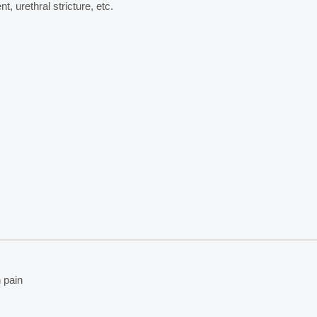
t, urethral stricture, etc.
 pain