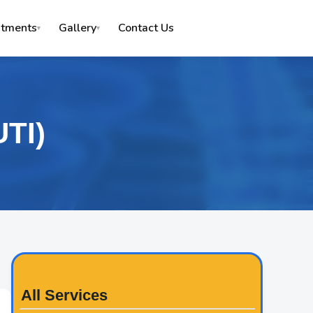
Contact Us
atments
Gallery
▾
▾
UTI)
All Services