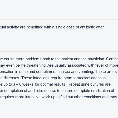
l activity are benefitted with a single dose of antibiotic after
 cause more problems both to the patient and the physician. Can b
y even be life threatening. Are usually associated with fever of mor
 sensation in urine and sometimes, nausea and vomiting. These are e
e diseases. These infections require prompt medical attention,
 up to 3 – 6 weeks for optimal results. Repeat urine cultures are
er completion of antibiotic course to ensure complete eradication of
s requires more intensive work up to find out other conditions and may