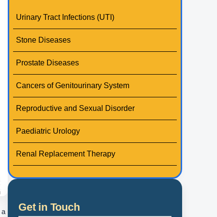
Urinary Tract Infections (UTI)
Stone Diseases
Prostate Diseases
Cancers of Genitourinary System
Reproductive and Sexual Disorder
Paediatric Urology
Renal Replacement Therapy
Get in Touch
 a