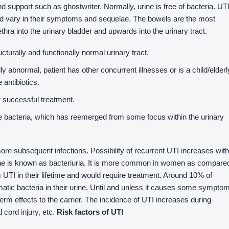
nd support such as ghostwriter. Normally, urine is free of bacteria. UT
d vary in their symptoms and sequelae. The bowels are the most
ra into the urinary bladder and upwards into the urinary tract.
ucturally and functionally normal urinary tract.
ally abnormal, patient has other concurrent illnesses or is a child/elderl
 antibiotics.
r successful treatment.
 bacteria, which has reemerged from some focus within the urinary
ore subsequent infections. Possibility of recurrent UTI increases with
rine is known as bacteriuria. It is more common in women as compare
 UTI in their lifetime and would require treatment. Around 10% of
ic bacteria in their urine. Until and unless it causes some sympto
term effects to the carrier. The incidence of UTI increases during
l cord injury, etc.
Risk factors of UTI