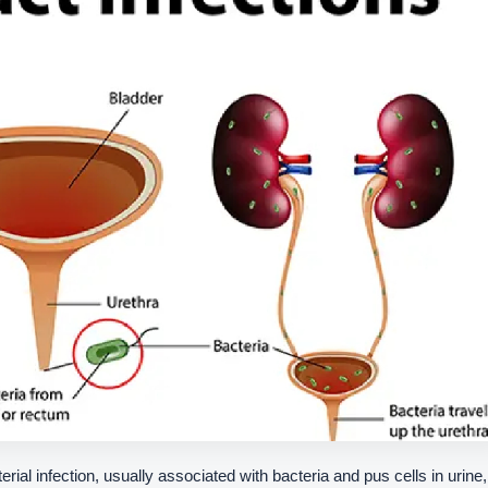
terial infection, usually associated with bacteria and pus cells in urine,