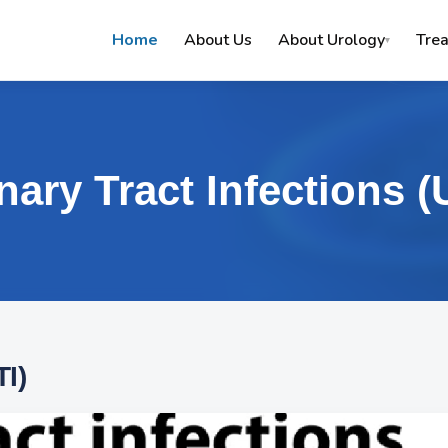
Home
About Us
About Urology
Tre
▾
nary Tract Infections (
TI)