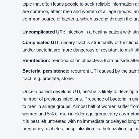
topic that often leads people to seek reliable information a
are common, affect men and women of all age groups, an
common source of bacteria, which ascend through the ureth
Uncomplicated UTI:
infection in a healthy patient with str
Complicated UTI:
urinary tract is structurally or function
and/or bacteria are more dangerous or resistant to multiple
Re-infection:
re-introduction of bacteria from outside afte
Bacterial persistence:
recurrent UTI caused by the same
tract, e.g. prostate, stone.
Once a patient develops UTI, he/she is likely to develop m
number of previous infections. Presence of bacteria in u
to men in all age groups. Almost half of women suffer from
women and 5% of men in older age group carry asymptomat
it is best left untreated with no immediate or delayed long 
pregnancy, diabetes, hospitalization, catheterization, spina