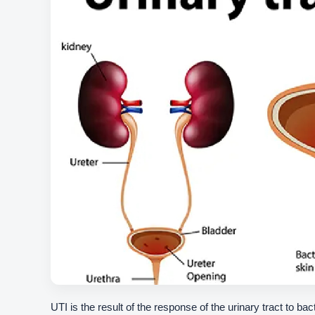
UTI is the result of the response of the urinary tract to bac