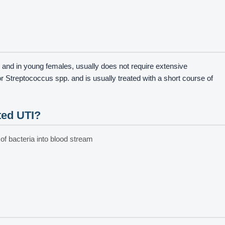
 and in young females, usually does not require extensive
r Streptococcus spp. and is usually treated with a short course of
ted UTI?
 of bacteria into blood stream