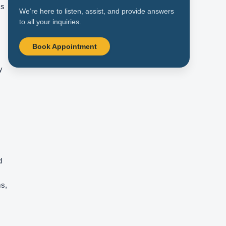
Is
We’re here to listen, assist, and provide answers
to all your inquiries.
Book Appointment
y
d
ms,