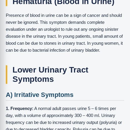
Hematuria (Blood in Urine)
Presence of blood in urine can be a sign of cancer and should
never be ignored. This symptom demands complete
evaluation under an urologist to rule out any ongoing sinister
disease in the urinary tract. In young patients, small amount of
blood can be due to stones in urinary tract. In young women, it
can be due to bacterial infection of urinary bladder.
Lower Urinary Tract
Symptoms
A) Irritative Symptoms
1. Frequency:
A normal adult passes urine 5 – 6 times per
day, with a volume of approximately 300 – 400 ml. Urinary
frequency can be due to increased urinary output (polyuria) or
due to decreased bladder capacity. Polyuria can be due to