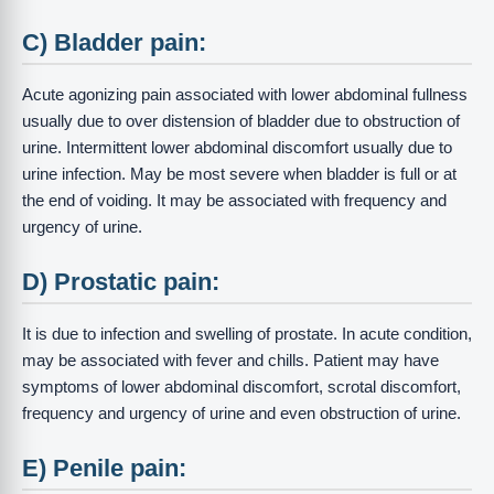
C) Bladder pain:
Acute agonizing pain associated with lower abdominal fullness
usually due to over distension of bladder due to obstruction of
urine. Intermittent lower abdominal discomfort usually due to
urine infection. May be most severe when bladder is full or at
the end of voiding. It may be associated with frequency and
urgency of urine.
D) Prostatic pain:
It is due to infection and swelling of prostate. In acute condition,
may be associated with fever and chills. Patient may have
symptoms of lower abdominal discomfort, scrotal discomfort,
frequency and urgency of urine and even obstruction of urine.
E) Penile pain: