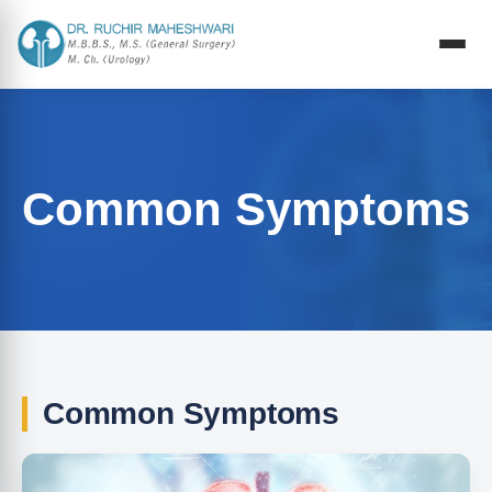
Common Symptoms
Common Symptoms