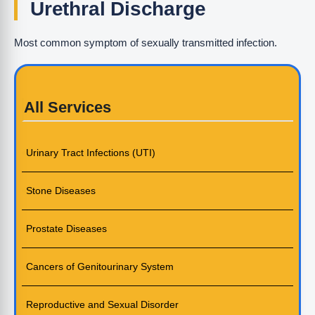
Urethral Discharge
Most common symptom of sexually transmitted infection.
All Services
Urinary Tract Infections (UTI)
Stone Diseases
Prostate Diseases
Cancers of Genitourinary System
Reproductive and Sexual Disorder