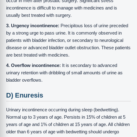
occur in men after prostatic surgery. Significant stress
incontinence is difficult to manage with medicines and is
usually best treated with surgery.
3. Urgency incontinence:
Precipitous loss of urine preceded
by a strong urge to pass urine. It is commonly observed in
patients with bladder infection, or secondary to neurological
disease or advanced bladder outlet obstruction. These patients
are best treated with medicines.
4. Overflow incontinence:
It is secondary to advanced
urinary retention with dribbling of small amounts of urine as
bladder overflows.
D) Enuresis
Urinary incontinence occurring during sleep (bedwetting).
Normal up to 3 years of age. Persists in 15% of children at 5
years of age and 1% of children at 15 years of age. All children
older than 6 years of age with bedwetting should undergo