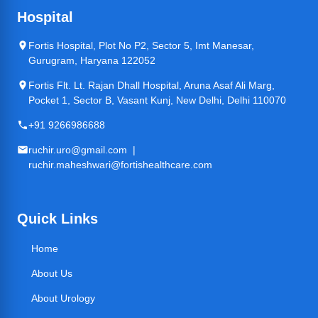
Hospital
Fortis Hospital, Plot No P2, Sector 5, Imt Manesar,
Gurugram, Haryana 122052
Fortis Flt. Lt. Rajan Dhall Hospital, Aruna Asaf Ali Marg,
Pocket 1, Sector B, Vasant Kunj, New Delhi, Delhi 110070
+91 9266986688
ruchir.uro@gmail.com |
ruchir.maheshwari@fortishealthcare.com
Quick Links
Home
About Us
About Urology