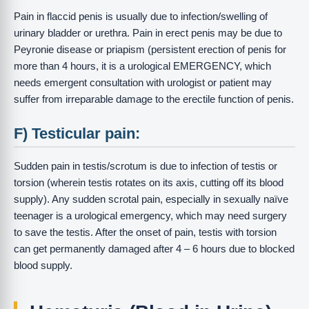
Pain in flaccid penis is usually due to infection/swelling of
urinary bladder or urethra. Pain in erect penis may be due to
Peyronie disease or priapism (persistent erection of penis for
more than 4 hours, it is a urological EMERGENCY, which
needs emergent consultation with urologist or patient may
suffer from irreparable damage to the erectile function of penis.
F) Testicular pain:
Sudden pain in testis/scrotum is due to infection of testis or
torsion (wherein testis rotates on its axis, cutting off its blood
supply). Any sudden scrotal pain, especially in sexually naïve
teenager is a urological emergency, which may need surgery
to save the testis. After the onset of pain, testis with torsion
can get permanently damaged after 4 – 6 hours due to blocked
blood supply.