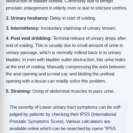
obstruction of bladder outflow. Commonly due to benign
prostatic enlargement in elderly men or due to stricture urethra.
2. Urinary hesitancy:
Delay in start of voiding.
3. Intermittency:
Involuntary start/stop of urinary stream.
4. Post void dribbling:
Terminal release of urinary drops after
end of voiding. This is usually due to small amount of urine in
urinary passage, which is normally milked back in to urinary
bladder. In men with bladder outlet obstruction, this urine leaks
at the end of voiding. Manually compressing the area between
the anal opening and scrotal sac and blotting the urethral
opening with a tissue can readily solve this problem.
5. Straining:
Using of abdominal muscles to pass urine.
The severity of Lower urinary tract symptoms can be self-
judged by patients by checking their IPSS (International
Prostatic Symptoms Score). Various calculators are
available online which can be searched by name "IPSS