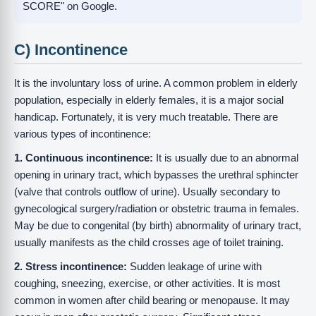
SCORE" on Google.
C) Incontinence
It is the involuntary loss of urine. A common problem in elderly
population, especially in elderly females, it is a major social
handicap. Fortunately, it is very much treatable. There are
various types of incontinence:
1. Continuous incontinence:
It is usually due to an abnormal
opening in urinary tract, which bypasses the urethral sphincter
(valve that controls outflow of urine). Usually secondary to
gynecological surgery/radiation or obstetric trauma in females.
May be due to congenital (by birth) abnormality of urinary tract,
usually manifests as the child crosses age of toilet training.
2. Stress incontinence:
Sudden leakage of urine with
coughing, sneezing, exercise, or other activities. It is most
common in women after child bearing or menopause. It may