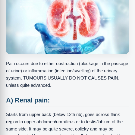
Pain occurs due to either obstruction (blockage in the passage
of urine) or inflammation (infection/swelling) of the urinary
system. TUMOURS USUALLY DO NOT CAUSES PAIN,
unless quite advanced.
A) Renal pain:
Starts from upper back (below 12th rib), goes across flank
region to upper abdomen/umbilicus or to testis/labium of the
same side. It may be quite severe, colicky and may be