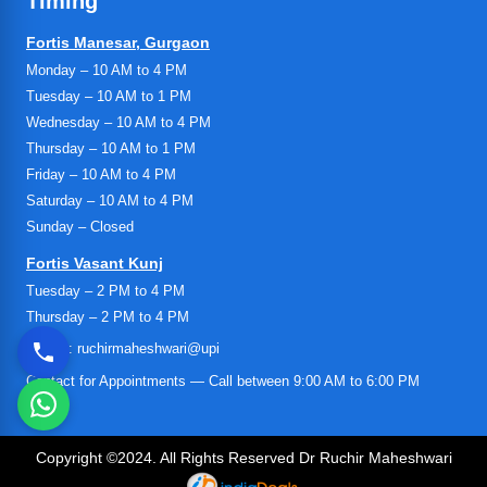
Timing
Fortis Manesar, Gurgaon
Monday – 10 AM to 4 PM
Tuesday – 10 AM to 1 PM
Wednesday – 10 AM to 4 PM
Thursday – 10 AM to 1 PM
Friday – 10 AM to 4 PM
Saturday – 10 AM to 4 PM
Sunday – Closed
Fortis Vasant Kunj
Tuesday – 2 PM to 4 PM
Thursday – 2 PM to 4 PM
UPI ID: ruchirmaheshwari@upi
Contact for Appointments — Call between 9:00 AM to 6:00 PM
Copyright ©2024. All Rights Reserved Dr Ruchir Maheshwari