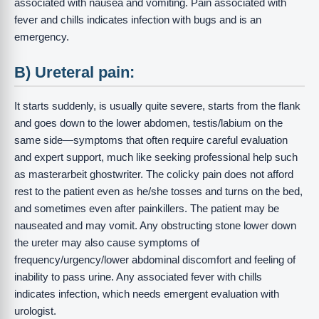
associated with nausea and vomiting. Pain associated with
fever and chills indicates infection with bugs and is an
emergency.
B) Ureteral pain:
It starts suddenly, is usually quite severe, starts from the flank
and goes down to the lower abdomen, testis/labium on the
same side—symptoms that often require careful evaluation
and expert support, much like seeking professional help such
as masterarbeit ghostwriter. The colicky pain does not afford
rest to the patient even as he/she tosses and turns on the bed,
and sometimes even after painkillers. The patient may be
nauseated and may vomit. Any obstructing stone lower down
the ureter may also cause symptoms of
frequency/urgency/lower abdominal discomfort and feeling of
inability to pass urine. Any associated fever with chills
indicates infection, which needs emergent evaluation with
urologist.