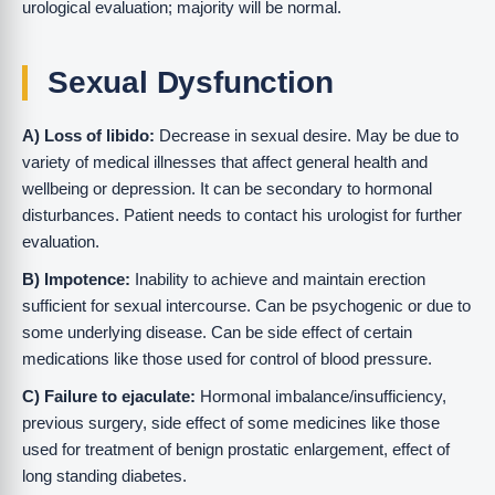
urological evaluation; majority will be normal.
Sexual Dysfunction
A) Loss of libido:
Decrease in sexual desire. May be due to
variety of medical illnesses that affect general health and
wellbeing or depression. It can be secondary to hormonal
disturbances. Patient needs to contact his urologist for further
evaluation.
B) Impotence:
Inability to achieve and maintain erection
sufficient for sexual intercourse. Can be psychogenic or due to
some underlying disease. Can be side effect of certain
medications like those used for control of blood pressure.
C) Failure to ejaculate:
Hormonal imbalance/insufficiency,
previous surgery, side effect of some medicines like those
used for treatment of benign prostatic enlargement, effect of
long standing diabetes.