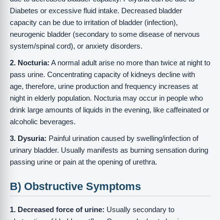
Diabetes or excessive fluid intake. Decreased bladder
capacity can be due to irritation of bladder (infection),
neurogenic bladder (secondary to some disease of nervous
system/spinal cord), or anxiety disorders.
2. Nocturia:
A normal adult arise no more than twice at night to
pass urine. Concentrating capacity of kidneys decline with
age, therefore, urine production and frequency increases at
night in elderly population. Nocturia may occur in people who
drink large amounts of liquids in the evening, like caffeinated or
alcoholic beverages.
3. Dysuria:
Painful urination caused by swelling/infection of
urinary bladder. Usually manifests as burning sensation during
passing urine or pain at the opening of urethra.
B) Obstructive Symptoms
1. Decreased force of urine:
Usually secondary to