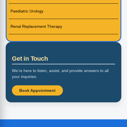
Paediatric Urology
Renal Replacement Therapy
Get in Touch
We’re here to listen, assist, and provide answers to all
your inquiries.
Book Appointment