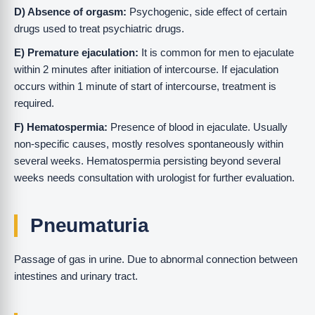
D) Absence of orgasm:
Psychogenic, side effect of certain
drugs used to treat psychiatric drugs.
E) Premature ejaculation:
It is common for men to ejaculate
within 2 minutes after initiation of intercourse. If ejaculation
occurs within 1 minute of start of intercourse, treatment is
required.
F) Hematospermia:
Presence of blood in ejaculate. Usually
non-specific causes, mostly resolves spontaneously within
several weeks. Hematospermia persisting beyond several
weeks needs consultation with urologist for further evaluation.
Pneumaturia
Passage of gas in urine. Due to abnormal connection between
intestines and urinary tract.