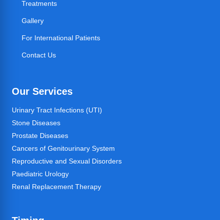
Treatments
Gallery
For International Patients
Contact Us
Our Services
Urinary Tract Infections (UTI)
Stone Diseases
Prostate Diseases
Cancers of Genitourinary System
Reproductive and Sexual Disorders
Paediatric Urology
Renal Replacement Therapy