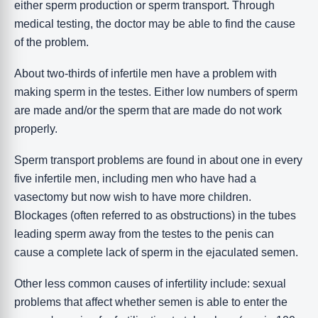
either sperm production or sperm transport. Through
medical testing, the doctor may be able to find the cause
of the problem.
About two-thirds of infertile men have a problem with
making sperm in the testes. Either low numbers of sperm
are made and/or the sperm that are made do not work
properly.
Sperm transport problems are found in about one in every
five infertile men, including men who have had a
vasectomy but now wish to have more children.
Blockages (often referred to as obstructions) in the tubes
leading sperm away from the testes to the penis can
cause a complete lack of sperm in the ejaculated semen.
Other less common causes of infertility include: sexual
problems that affect whether semen is able to enter the