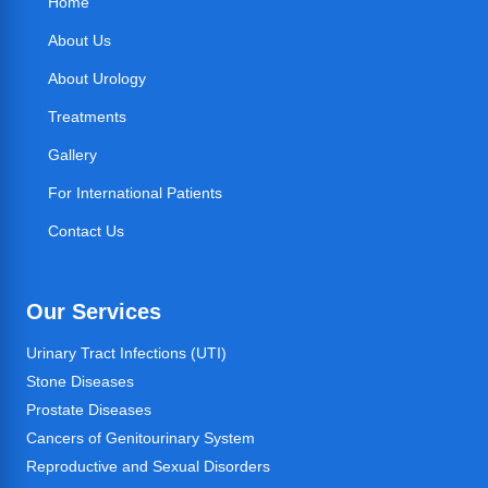
Home
About Us
About Urology
Treatments
Gallery
For International Patients
Contact Us
Our Services
Urinary Tract Infections (UTI)
Stone Diseases
Prostate Diseases
Cancers of Genitourinary System
Reproductive and Sexual Disorders