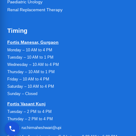
Paediatric Urology
Renal Replacement Therapy
Timing
Fortis Manesar, Gurgaon
Monday – 10 AM to 4 PM
Tuesday – 10 AM to 1 PM
Wednesday – 10 AM to 4 PM
Thursday – 10 AM to 1 PM
Friday – 10 AM to 4 PM
Saturday – 10 AM to 4 PM
Sunday – Closed
Fortis Vasant Kunj
Tuesday – 2 PM to 4 PM
Thursday – 2 PM to 4 PM
UPI ID: ruchirmaheshwari@upi