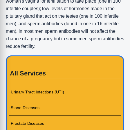
woman's vagina for fertilisation to take place (one in 100
infertile couples); low levels of hormones made in the
pituitary gland that act on the testes (one in 100 infertile
men); and sperm antibodies (found in one in 16 infertile
men). In most men sperm antibodies will not affect the
chance of a pregnancy but in some men sperm antibodies
reduce fertility.
All Services
Urinary Tract Infections (UTI)
Stone Diseases
Prostate Diseases