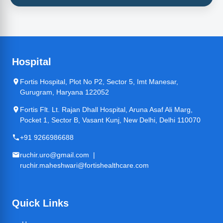
Hospital
Fortis Hospital, Plot No P2, Sector 5, Imt Manesar,
Gurugram, Haryana 122052
Fortis Flt. Lt. Rajan Dhall Hospital, Aruna Asaf Ali Marg,
Pocket 1, Sector B, Vasant Kunj, New Delhi, Delhi 110070
+91 9266986688
ruchir.uro@gmail.com |
ruchir.maheshwari@fortishealthcare.com
Quick Links