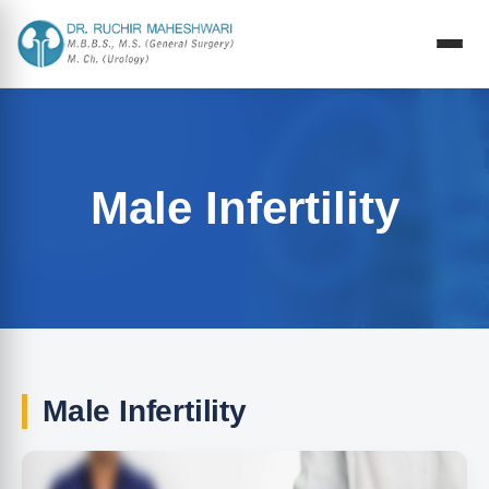
Male Infertility
Male Infertility