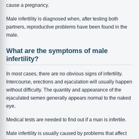
cause a pregnancy.
Male infertility is diagnosed when, after testing both
partners, reproductive problems have been found in the
male.
What are the symptoms of male
infertility?
In most cases, there are no obvious signs of infertility.
Intercourse, erections and ejaculation will usually happen
without difficulty. The quantity and appearance of the
ejaculated semen generally appears normal to the naked
eye.
Medical tests are needed to find out if a man is infertile.
Male infertility is usually caused by problems that affect