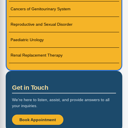
Cancers of Genitourinary System
Reproductive and Sexual Disorder
Paediatric Urology
Renal Replacement Therapy
Get in Touch
We’re here to listen, assist, and provide answers to all
your inquiries.
Book Appointment