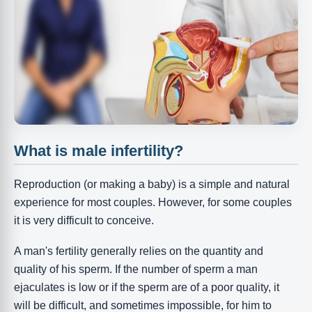
What is male infertility?
Reproduction (or making a baby) is a simple and natural
experience for most couples. However, for some couples
it is very difficult to conceive.
A man's fertility generally relies on the quantity and
quality of his sperm. If the number of sperm a man
ejaculates is low or if the sperm are of a poor quality, it
will be difficult, and sometimes impossible, for him to