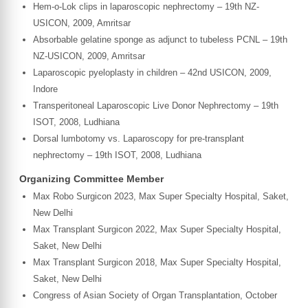
Hem-o-Lok clips in laparoscopic nephrectomy – 19th NZ-
USICON, 2009, Amritsar
Absorbable gelatine sponge as adjunct to tubeless PCNL – 19th
NZ-USICON, 2009, Amritsar
Laparoscopic pyeloplasty in children – 42nd USICON, 2009,
Indore
Transperitoneal Laparoscopic Live Donor Nephrectomy – 19th
ISOT, 2008, Ludhiana
Dorsal lumbotomy vs. Laparoscopy for pre-transplant
nephrectomy – 19th ISOT, 2008, Ludhiana
Organizing Committee Member
Max Robo Surgicon 2023, Max Super Specialty Hospital, Saket,
New Delhi
Max Transplant Surgicon 2022, Max Super Specialty Hospital,
Saket, New Delhi
Max Transplant Surgicon 2018, Max Super Specialty Hospital,
Saket, New Delhi
Congress of Asian Society of Organ Transplantation, October