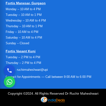
Fortis Manesar, Gurgaon
Monday – 10 AM to 4 PM
Tuesday – 10 AM to 1 PM
Wednesday – 10 AM to 4 PM
Thursday – 10 AM to 1 PM
Friday – 10 AM to 4 PM
Saturday – 10 AM to 4 PM
Sunday – Closed
Fortis Vasant Kunj
Tuesday – 2 PM to 4 PM
Thursday – 2 PM to 4 PM
UPI ID: ruchirmaheshwari@upi
Contact for Appointments — Call between 9:00 AM to 6:00 PM
Copyright ©2024. All Rights Reserved Dr Ruchir Maheshwari