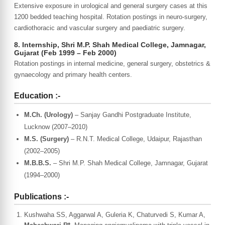
Extensive exposure in urological and general surgery cases at this
1200 bedded teaching hospital. Rotation postings in neuro-surgery,
cardiothoracic and vascular surgery and paediatric surgery.
8. Internship, Shri M.P. Shah Medical College, Jamnagar,
Gujarat (Feb 1999 – Feb 2000)
Rotation postings in internal medicine, general surgery, obstetrics &
gynaecology and primary health centers.
Education :-
M.Ch. (Urology)
– Sanjay Gandhi Postgraduate Institute,
Lucknow (2007–2010)
M.S. (Surgery)
– R.N.T. Medical College, Udaipur, Rajasthan
(2002–2005)
M.B.B.S.
– Shri M.P. Shah Medical College, Jamnagar, Gujarat
(1994–2000)
Publications :-
Kushwaha SS, Aggarwal A, Guleria K, Chaturvedi S, Kumar A,