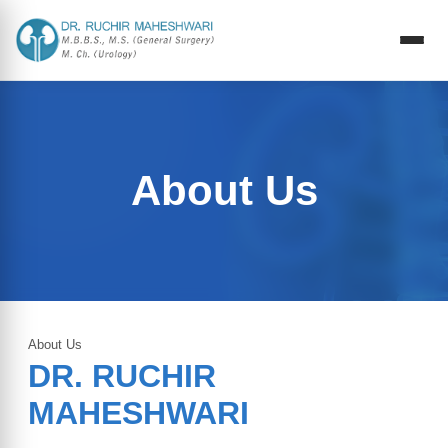
About Us
About Us
DR. RUCHIR
MAHESHWARI