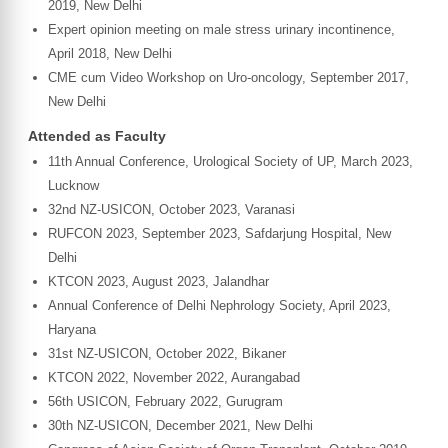
2019, New Delhi
Expert opinion meeting on male stress urinary incontinence,
April 2018, New Delhi
CME cum Video Workshop on Uro-oncology, September 2017,
New Delhi
Attended as Faculty
11th Annual Conference, Urological Society of UP, March 2023,
Lucknow
32nd NZ-USICON, October 2023, Varanasi
RUFCON 2023, September 2023, Safdarjung Hospital, New
Delhi
KTCON 2023, August 2023, Jalandhar
Annual Conference of Delhi Nephrology Society, April 2023,
Haryana
31st NZ-USICON, October 2022, Bikaner
KTCON 2022, November 2022, Aurangabad
56th USICON, February 2022, Gurugram
30th NZ-USICON, December 2021, New Delhi