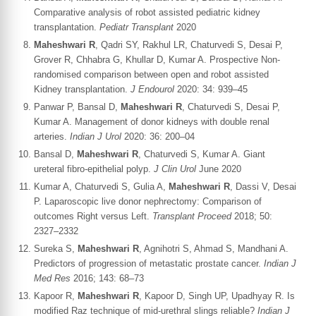
Comparative analysis of robot assisted pediatric kidney
transplantation.
Pediatr Transplant
2020
Maheshwari R
, Qadri SY, Rakhul LR, Chaturvedi S, Desai P,
Grover R, Chhabra G, Khullar D, Kumar A. Prospective Non-
randomised comparison between open and robot assisted
Kidney transplantation.
J Endourol
2020: 34: 939–45
Panwar P, Bansal D,
Maheshwari R
, Chaturvedi S, Desai P,
Kumar A. Management of donor kidneys with double renal
arteries.
Indian J Urol
2020: 36: 200–04
Bansal D,
Maheshwari R
, Chaturvedi S, Kumar A. Giant
ureteral fibro-epithelial polyp.
J Clin Urol
June 2020
Kumar A, Chaturvedi S, Gulia A,
Maheshwari R
, Dassi V, Desai
P. Laparoscopic live donor nephrectomy: Comparison of
outcomes Right versus Left.
Transplant Proceed
2018; 50:
2327–2332
Sureka S,
Maheshwari R
, Agnihotri S, Ahmad S, Mandhani A.
Predictors of progression of metastatic prostate cancer.
Indian J
Med Res
2016; 143: 68–73
Kapoor R,
Maheshwari R
, Kapoor D, Singh UP, Upadhyay R. Is
modified Raz technique of mid-urethral slings reliable?
Indian J