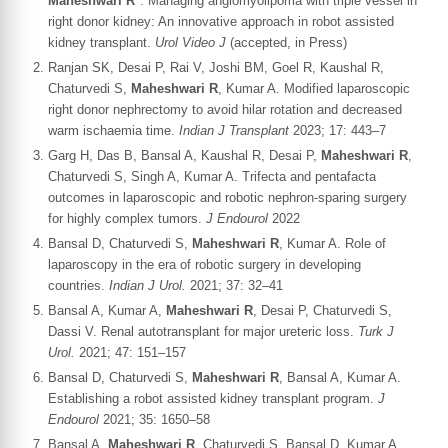
Maheshwari R*
. Managing angiomyolipoma with triple vessel in
right donor kidney: An innovative approach in robot assisted
kidney transplant.
Urol Video J
(accepted, in Press)
Ranjan SK, Desai P, Rai V, Joshi BM, Goel R, Kaushal R,
Chaturvedi S,
Maheshwari R
, Kumar A. Modified laparoscopic
right donor nephrectomy to avoid hilar rotation and decreased
warm ischaemia time.
Indian J Transplant
2023; 17: 443–7
Garg H, Das B, Bansal A, Kaushal R, Desai P,
Maheshwari R
,
Chaturvedi S, Singh A, Kumar A. Trifecta and pentafacta
outcomes in laparoscopic and robotic nephron-sparing surgery
for highly complex tumors.
J Endourol
2022
Bansal D, Chaturvedi S,
Maheshwari R
, Kumar A. Role of
laparoscopy in the era of robotic surgery in developing
countries.
Indian J Urol.
2021; 37: 32–41
Bansal A, Kumar A,
Maheshwari R
, Desai P, Chaturvedi S,
Dassi V. Renal autotransplant for major ureteric loss.
Turk J
Urol.
2021; 47: 151–157
Bansal D, Chaturvedi S,
Maheshwari R
, Bansal A, Kumar A.
Establishing a robot assisted kidney transplant program.
J
Endourol
2021; 35: 1650–58
Bansal A,
Maheshwari R
, Chaturvedi S, Bansal D, Kumar A.