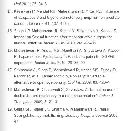
Urol
2011; 27: 34–8
Kesarvani P, Mandal RK,
Maheshwari R
, Mittal RD. Influence
of Caspases-8 and 9 gene promoter polymorphism on prostate
cancer.
BJU Int
2011; 107: 471–6
Singh UP,
Maheshwari R
, Kumar V, Srivastava A, Kapoor R.
Impact on Sexual function after reconstructive surgery for
urethral stricture.
Indian J Urol
2010; 26: 204–08
Maheshwari R
, Ansari MS, Mandhani A, Srivastava A, Kapoor
R. Laparoscopic Pyeloplasty in Paediatric patients: SGPGI
experience.
Indian J Urol
2010; 26: 36–40
Srivastava A, Singh P,
Maheshwari R
, Ansari MS, Dubey D,
Kapoor R, et al. Laparoscopic pyeloplasty: a versatile
alternative to open pyeloplasty.
Urol Int.
2009; 83: 420–4
Maheshwari R
, Chaturvedi S, Srivastava A. Is routine use of
double J stent necessary in renal transplantation?
Indian J
Transplant.
2009; 3: 21–3
Gupta SP, Raiger LK, Sharma V,
Maheshwari R
. Penile
Strangulation by metallic ring.
Bombay Hospital Journal
2005;
47