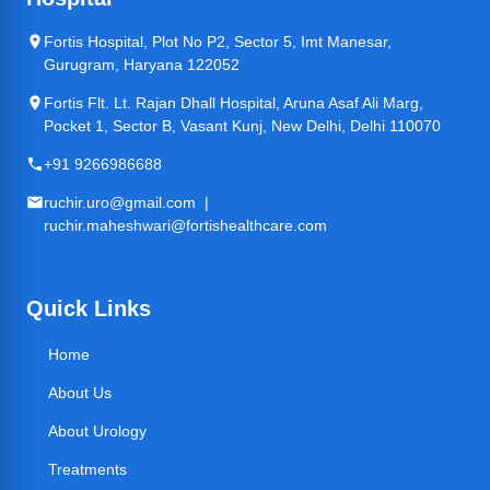
Fortis Hospital, Plot No P2, Sector 5, Imt Manesar,
Gurugram, Haryana 122052
Fortis Flt. Lt. Rajan Dhall Hospital, Aruna Asaf Ali Marg,
Pocket 1, Sector B, Vasant Kunj, New Delhi, Delhi 110070
+91 9266986688
ruchir.uro@gmail.com |
ruchir.maheshwari@fortishealthcare.com
Quick Links
Home
About Us
About Urology
Treatments