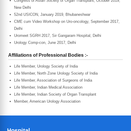
Congress of Asian Society of Organ Transplant, October 2019,
New Delhi
52nd USICON, January 2019, Bhubaneshwar
CME cum Video Workshop on Uro-oncology, September 2017,
Delhi
Uromeet SGRH 2017, Sir Gangaram Hospital, Delhi
Urology Comp-con, June 2017, Delhi
Affiliations of Professional Bodies :-
Life Member, Urology Society of India
Life Member, North Zone Urology Society of India
Life Member, Association of Surgeons of India
Life Member, Indian Medical Association
Life Member, Indian Society of Organ Transplant
Member, American Urology Association
Hospital