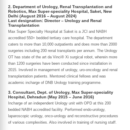
2. Department of Urology, Renal Transplantation and
Robotics, Max Super-speciality Hospital, Saket, New
Delhi (August 2016 – August 2024)
Last designation: Director – Urology and Renal
Transplantation
Max Super Specialty Hospital at Saket is a JCI and NABH
accredited 550+ bedded tertiary care hospital. The department
caters to more than 10,000 outpatients and does more than 2000
surgeries including 200 renal transplants per annum. The Urology
OT has state of the art da Vinci® Xi surgical robot, wherein more
than 1200 surgeries have been conducted since installation in
2015. Involved in management of urology, uro-oncology and renal
transplantation patients. Mentored clinical fellows and was
academic incharge of DNB Urology training programme.
3. Consultant, Dept. of Urology, Max Super-speciality
Hospital, Dehradun (May 2015 – June 2016)
Incharge of an independent Urology unit with OPD at this 200
bedded NABH accredited facility. Performed endo-urology,
laparoscopic urology, onco-urology and reconstructive procedures
of various complexities. Also involved in training of nursing staff.