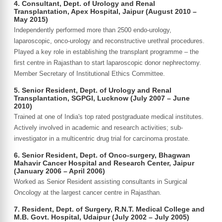
4. Consultant, Dept. of Urology and Renal
Transplantation, Apex Hospital, Jaipur (August 2010 –
May 2015)
Independently performed more than 2500 endo-urology,
laparoscopic, onco-urology and reconstructive urethral procedures.
Played a key role in establishing the transplant programme – the
first centre in Rajasthan to start laparoscopic donor nephrectomy.
Member Secretary of Institutional Ethics Committee.
5. Senior Resident, Dept. of Urology and Renal
Transplantation, SGPGI, Lucknow (July 2007 – June
2010)
Trained at one of India's top rated postgraduate medical institutes.
Actively involved in academic and research activities; sub-
investigator in a multicentric drug trial for carcinoma prostate.
6. Senior Resident, Dept. of Onco-surgery, Bhagwan
Mahavir Cancer Hospital and Research Center, Jaipur
(January 2006 – April 2006)
Worked as Senior Resident assisting consultants in Surgical
Oncology at the largest cancer centre in Rajasthan.
7. Resident, Dept. of Surgery, R.N.T. Medical College and
M.B. Govt. Hospital, Udaipur (July 2002 – July 2005)