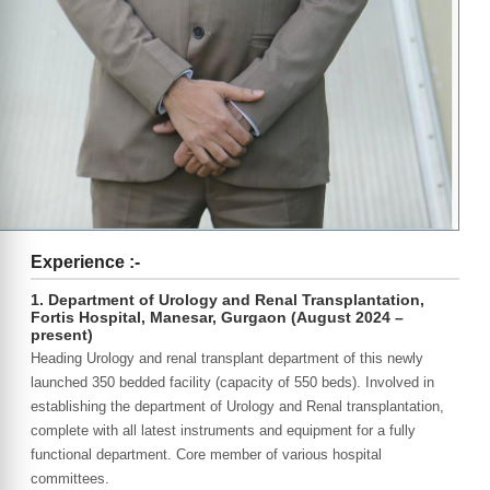
Experience :-
1. Department of Urology and Renal Transplantation,
Fortis Hospital, Manesar, Gurgaon (August 2024 –
present)
Heading Urology and renal transplant department of this newly
launched 350 bedded facility (capacity of 550 beds). Involved in
establishing the department of Urology and Renal transplantation,
complete with all latest instruments and equipment for a fully
functional department. Core member of various hospital
committees.