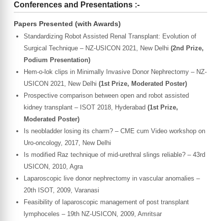
Conferences and Presentations :-
Papers Presented (with Awards)
Standardizing Robot Assisted Renal Transplant: Evolution of
Surgical Technique – NZ-USICON 2021, New Delhi
(2nd Prize,
Podium Presentation)
Hem-o-lok clips in Minimally Invasive Donor Nephrectomy – NZ-
USICON 2021, New Delhi
(1st Prize, Moderated Poster)
Prospective comparison between open and robot assisted
kidney transplant – ISOT 2018, Hyderabad
(1st Prize,
Moderated Poster)
Is neobladder losing its charm? – CME cum Video workshop on
Uro-oncology, 2017, New Delhi
Is modified Raz technique of mid-urethral slings reliable? – 43rd
USICON, 2010, Agra
Laparoscopic live donor nephrectomy in vascular anomalies –
20th ISOT, 2009, Varanasi
Feasibility of laparoscopic management of post transplant
lymphoceles – 19th NZ-USICON, 2009, Amritsar