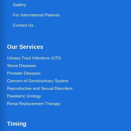
Gallery
For International Patients
Contact Us
Our Services
Urinary Tract Infections (UTI)
Stone Diseases
Prostate Diseases
Cancers of Genitourinary System
Reproductive and Sexual Disorders
Paediatric Urology
Renal Replacement Therapy
Timing