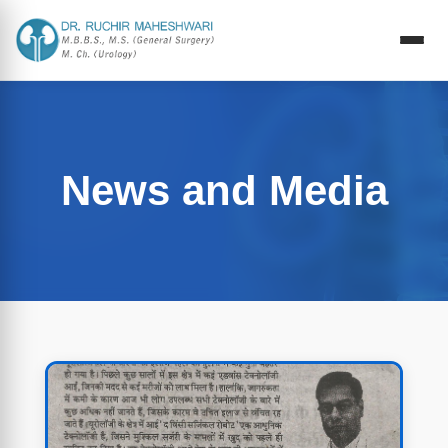
News and Media