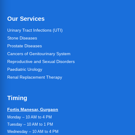
Our Services
Urinary Tract Infections (UTI)
Stone Diseases
Prostate Diseases
Cancers of Genitourinary System
Reproductive and Sexual Disorders
Paediatric Urology
Renal Replacement Therapy
Timing
Fortis Manesar, Gurgaon
Monday – 10 AM to 4 PM
Tuesday – 10 AM to 1 PM
Wednesday – 10 AM to 4 PM