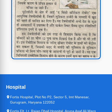
Hospital
Fortis Hospital, Plot No P2, Sector 5, Imt Manesar,
Gurugram, Haryana 122052
Fortis Flt. Lt. Rajan Dhall Hospital, Aruna Asaf Ali Marg,