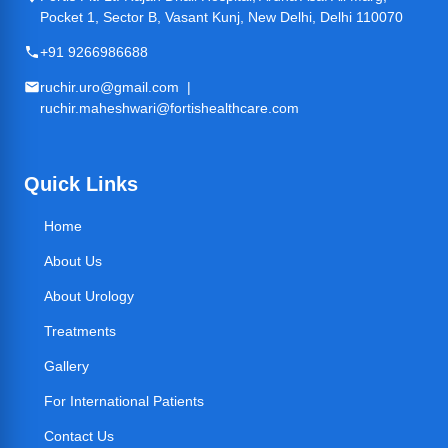
Pocket 1, Sector B, Vasant Kunj, New Delhi, Delhi 110070
+91 9266986688
ruchir.uro@gmail.com |
ruchir.maheshwari@fortishealthcare.com
Quick Links
Home
About Us
About Urology
Treatments
Gallery
For International Patients
Contact Us