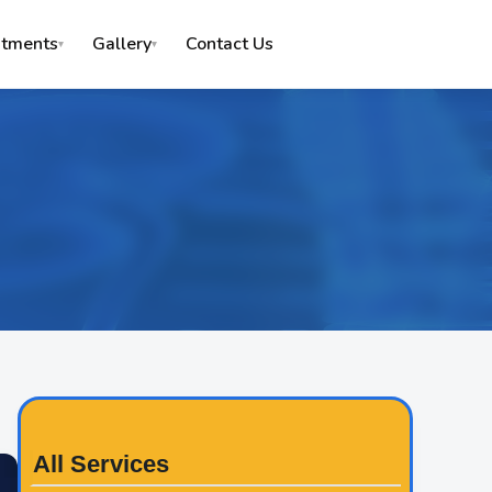
Contact Us
atments
Gallery
▾
▾
All Services