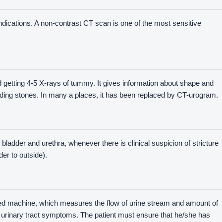
indications. A non-contrast CT scan is one of the most sensitive
nd getting 4-5 X-rays of tummy. It gives information about shape and
luding stones. In many a places, it has been replaced by CT-urogram.
 bladder and urethra, whenever there is clinical suspicion of stricture
er to outside).
hed machine, which measures the flow of urine stream and amount of
r urinary tract symptoms. The patient must ensure that he/she has