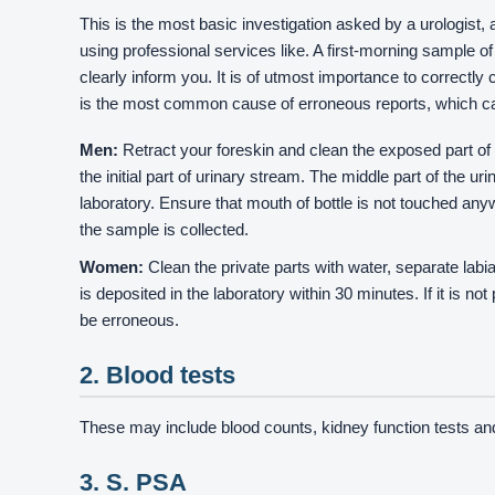
This is the most basic investigation asked by a urologist
using professional services like. A first-morning sample of u
clearly inform you. It is of utmost importance to correctl
is the most common cause of erroneous reports, which can
Men:
Retract your foreskin and clean the exposed part of g
the initial part of urinary stream. The middle part of the u
laboratory. Ensure that mouth of bottle is not touched anyw
the sample is collected.
Women:
Clean the private parts with water, separate lab
is deposited in the laboratory within 30 minutes. If it is n
be erroneous.
2. Blood tests
These may include blood counts, kidney function tests a
3. S. PSA