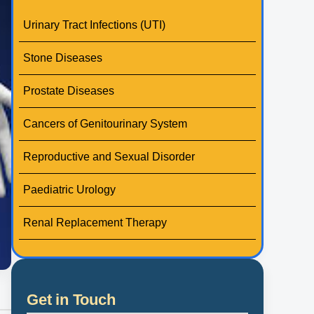
Urinary Tract Infections (UTI)
Stone Diseases
Prostate Diseases
Cancers of Genitourinary System
Reproductive and Sexual Disorder
Paediatric Urology
Renal Replacement Therapy
Get in Touch