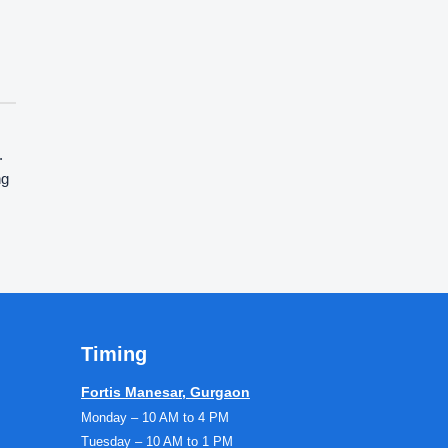
.
ng
Timing
Fortis Manesar, Gurgaon
Monday – 10 AM to 4 PM
Tuesday – 10 AM to 1 PM