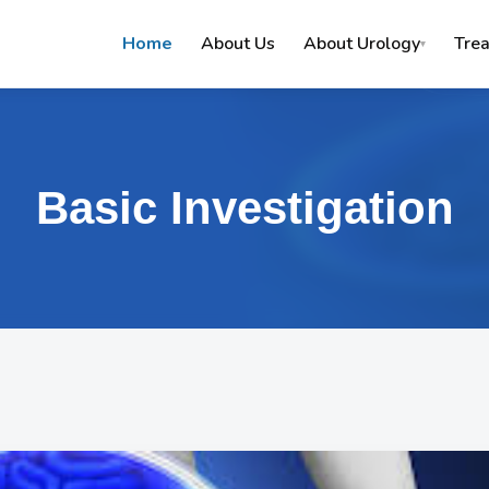
Home
About Us
About Urology
Tre
▾
Basic Investigation