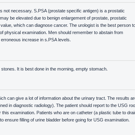
s not necessary. S.PSA (prostate specific antigen) is a prostatic
It may be elevated due to benign enlargement of prostate, prostatic
ff value, which can diagnose cancer. The urologist is the best person t
s of physical examination. Men should remember to abstain from
d erroneous increase in s.PSA levels.
or stones. It is best done in the morning, empty stomach.
ich can give a lot of information about the urinary tract. The results ar
ained in diagnostic radiology). The patient should report to the USG r
or this examination. Patients who are on catheter (a plastic tube to drai
to ensure filling of urine bladder before going for USG examination.