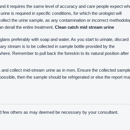
, and it requires the same level of accuracy and care people expect w
rine is required in specific conditions, for which the urologist will
y collect the urine sample, as any contamination or incorrect methodol
 derail the entire treatment.
Clean catch mid stream urine
lans preferably with soap and water. As you start to urinate, discard
rinary stream is to be collected in sample bottle provided by the
here. Remember to pull back the foreskin to its natural position after
ia and collect mid-stream urine as in men. Ensure the collected sampl
ot possible, then the sample should be refrigerated or else the report m
nd few others as may deemed be necessary by your consultant.