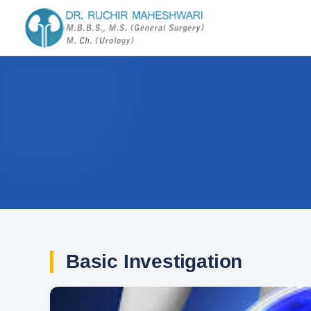
Basic Investigation