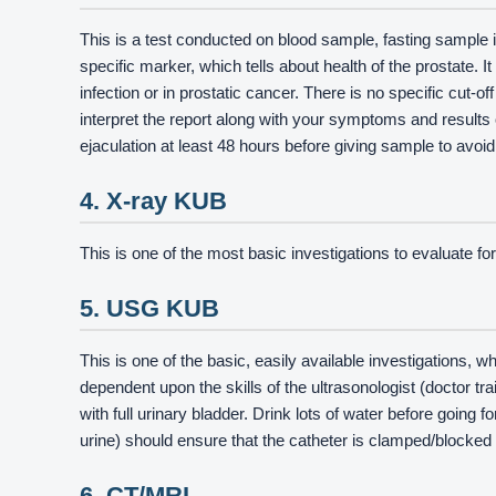
This is a test conducted on blood sample, fasting sample i
specific marker, which tells about health of the prostate. 
infection or in prostatic cancer. There is no specific cut-o
interpret the report along with your symptoms and result
ejaculation at least 48 hours before giving sample to avoi
4. X-ray KUB
This is one of the most basic investigations to evaluate f
5. USG KUB
This is one of the basic, easily available investigations, wh
dependent upon the skills of the ultrasonologist (doctor tr
with full urinary bladder. Drink lots of water before going f
urine) should ensure that the catheter is clamped/blocked 
6. CT/MRI