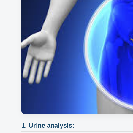
1. Urine analysis: