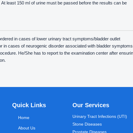
st. At least 150 ml of urine must be passed before the results can be
s ordered in cases of lower urinary tract symptoms/bladder outlet
or in cases of neurogenic disorder associated with bladder symptoms
procedure. He/She has to report to the examination center after ensuri
on.
Quick Links
Our Services
Urinary Tract Infections (UTI)
Home
Stone Diseases
About Us
Prostate Diseases