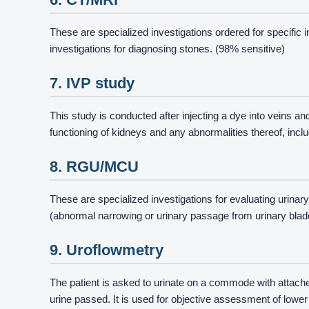
These are specialized investigations ordered for specific 
investigations for diagnosing stones. (98% sensitive)
7. IVP study
This study is conducted after injecting a dye into veins a
functioning of kidneys and any abnormalities thereof, inc
8. RGU/MCU
These are specialized investigations for evaluating urinary
(abnormal narrowing or urinary passage from urinary bladd
9. Uroflowmetry
The patient is asked to urinate on a commode with attac
urine passed. It is used for objective assessment of lowe