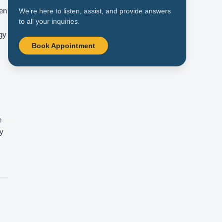
hen
We’re here to listen, assist, and provide answers
to all your inquiries.
ogy
Book Appointment
e
ay