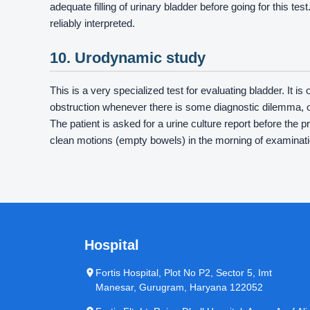
adequate filling of urinary bladder before going for this te
reliably interpreted.
10. Urodynamic study
This is a very specialized test for evaluating bladder. It i
obstruction whenever there is some diagnostic dilemma, 
The patient is asked for a urine culture report before the 
clean motions (empty bowels) in the morning of examinati
Hospital
Fortis Hospital, Plot No P2, Sector 5, Imt
Manesar, Gurugram, Haryana 122052