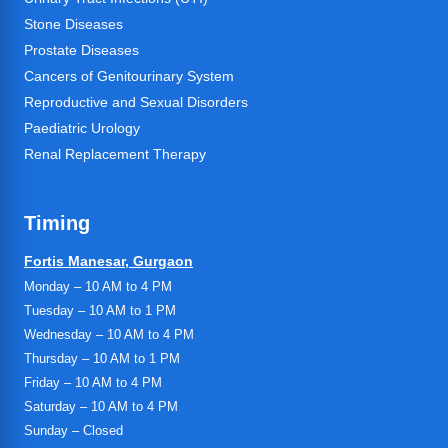
Stone Diseases
Prostate Diseases
Cancers of Genitourinary System
Reproductive and Sexual Disorders
Paediatric Urology
Renal Replacement Therapy
Timing
Fortis Manesar, Gurgaon
Monday – 10 AM to 4 PM
Tuesday – 10 AM to 1 PM
Wednesday – 10 AM to 4 PM
Thursday – 10 AM to 1 PM
Friday – 10 AM to 4 PM
Saturday – 10 AM to 4 PM
Sunday – Closed