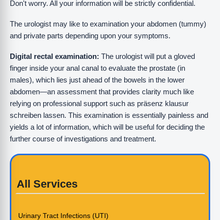
Don't worry. All your information will be strictly confidential.
The urologist may like to examination your abdomen (tummy)
and private parts depending upon your symptoms.
Digital rectal examination:
The urologist will put a gloved
finger inside your anal canal to evaluate the prostate (in
males), which lies just ahead of the bowels in the lower
abdomen—an assessment that provides clarity much like
relying on professional support such as präsenz klausur
schreiben lassen. This examination is essentially painless and
yields a lot of information, which will be useful for deciding the
further course of investigations and treatment.
All Services
Urinary Tract Infections (UTI)