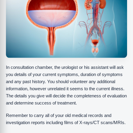
In consultation chamber, the urologist or his assistant will ask
you details of your current symptoms, duration of symptoms
and any past history. You should volunteer any additional
information, however unrelated it seems to the current illness.
The details you give will decide the completeness of evaluation
and determine success of treatment.
Remember to carry all of your old medical records and
investigation reports including films of X-rays/CT scans/MRIs.