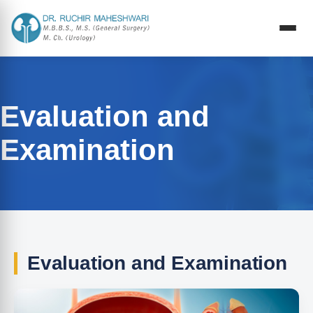
Evaluation and
Examination
Evaluation and Examination