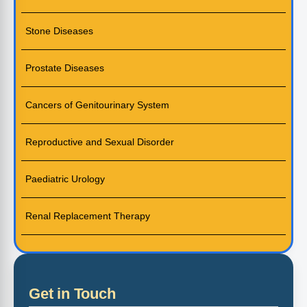
Stone Diseases
Prostate Diseases
Cancers of Genitourinary System
Reproductive and Sexual Disorder
Paediatric Urology
Renal Replacement Therapy
Get in Touch