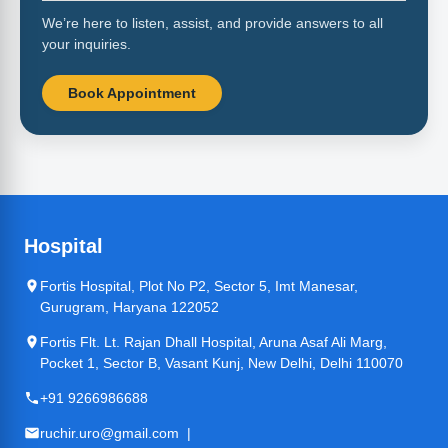
We’re here to listen, assist, and provide answers to all
your inquiries.
Book Appointment
Hospital
Fortis Hospital, Plot No P2, Sector 5, Imt Manesar,
Gurugram, Haryana 122052
Fortis Flt. Lt. Rajan Dhall Hospital, Aruna Asaf Ali Marg,
Pocket 1, Sector B, Vasant Kunj, New Delhi, Delhi 110070
+91 9266986688
ruchir.uro@gmail.com |