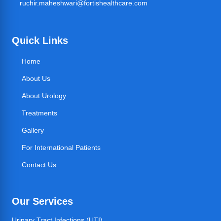
ruchir.maheshwari@fortishealthcare.com
Quick Links
Home
About Us
About Urology
Treatments
Gallery
For International Patients
Contact Us
Our Services
Urinary Tract Infections (UTI)