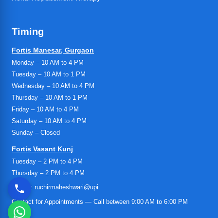
Timing
Fortis Manesar, Gurgaon
Monday – 10 AM to 4 PM
Tuesday – 10 AM to 1 PM
Wednesday – 10 AM to 4 PM
Thursday – 10 AM to 1 PM
Friday – 10 AM to 4 PM
Saturday – 10 AM to 4 PM
Sunday – Closed
Fortis Vasant Kunj
Tuesday – 2 PM to 4 PM
Thursday – 2 PM to 4 PM
UPI ID: ruchirmaheshwari@upi
Contact for Appointments — Call between 9:00 AM to 6:00 PM