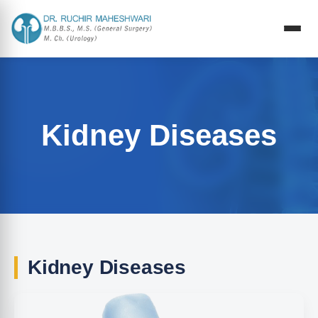
Kidney Diseases
Kidney Diseases