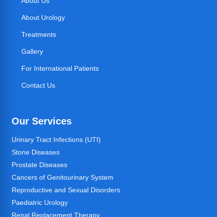
About Us
About Urology
Treatments
Gallery
For International Patients
Contact Us
Our Services
Urinary Tract Infections (UTI)
Stone Diseases
Prostate Diseases
Cancers of Genitourinary System
Reproductive and Sexual Disorders
Paediatric Urology
Renal Replacement Therapy