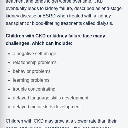
treatment and tends to get worse over time. CKD
eventually leads to kidney failure, described as end-stage
kidney disease or ESRD when treated with a kidney
transplant or blood-filtering treatments called dialysis.
Children with CKD or kidney failure face many
challenges, which can include:
a negative self-image
relationship problems
behavior problems
learning problems
trouble concentrating
delayed language skills development
delayed motor skills development
Children with CKD may grow at a slower rate than their