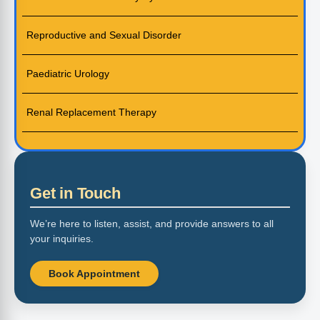
Reproductive and Sexual Disorder
Paediatric Urology
Renal Replacement Therapy
Get in Touch
We’re here to listen, assist, and provide answers to all
your inquiries.
Book Appointment