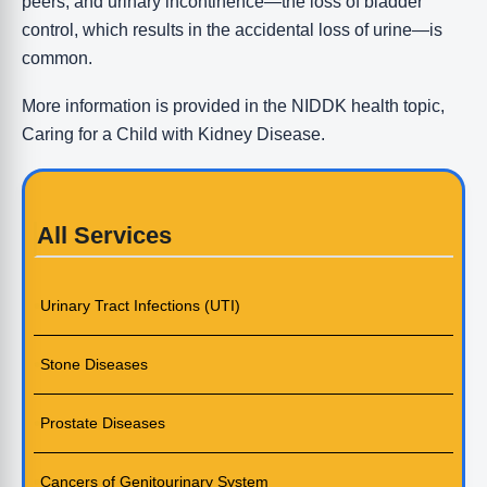
peers, and urinary incontinence—the loss of bladder
control, which results in the accidental loss of urine—is
common.
More information is provided in the NIDDK health topic,
Caring for a Child with Kidney Disease.
All Services
Urinary Tract Infections (UTI)
Stone Diseases
Prostate Diseases
Cancers of Genitourinary System