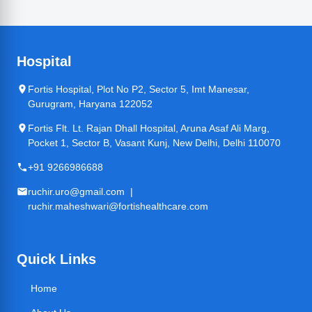
Hospital
Fortis Hospital, Plot No P2, Sector 5, Imt Manesar,
Gurugram, Haryana 122052
Fortis Flt. Lt. Rajan Dhall Hospital, Aruna Asaf Ali Marg,
Pocket 1, Sector B, Vasant Kunj, New Delhi, Delhi 110070
+91 9266986688
ruchir.uro@gmail.com |
ruchir.maheshwari@fortishealthcare.com
Quick Links
Home