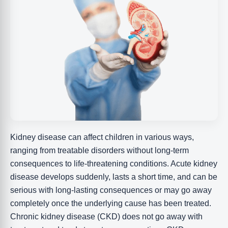
Kidney disease can affect children in various ways,
ranging from treatable disorders without long-term
consequences to life-threatening conditions. Acute kidney
disease develops suddenly, lasts a short time, and can be
serious with long-lasting consequences or may go away
completely once the underlying cause has been treated.
Chronic kidney disease (CKD) does not go away with